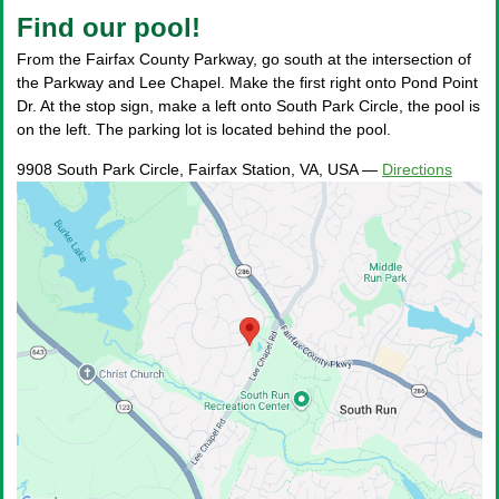
Find our pool!
From the Fairfax County Parkway, go south at the intersection of
the Parkway and Lee Chapel. Make the first right onto Pond Point
Dr. At the stop sign, make a left onto South Park Circle, the pool is
on the left. The parking lot is located behind the pool.
9908 South Park Circle, Fairfax Station, VA, USA
—
Directions