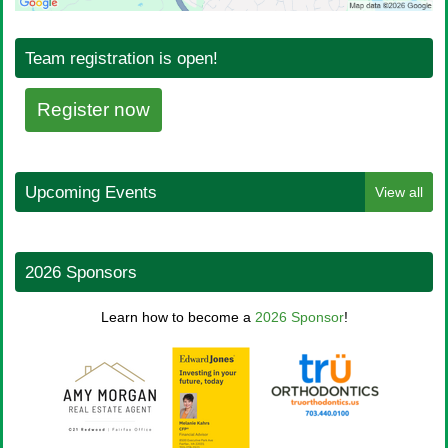
Team registration is open!
Register now
Upcoming Events
View all
2026 Sponsors
Learn how to become a
2026 Sponsor
!