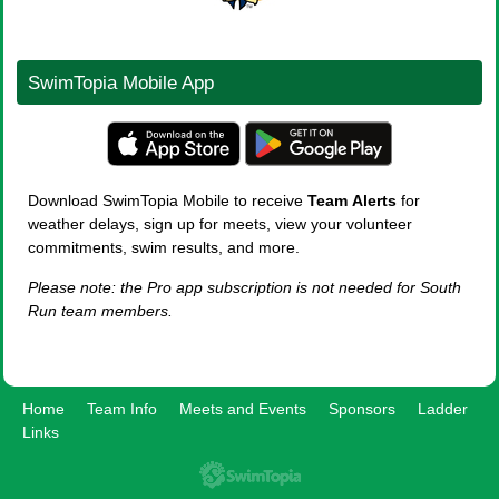
SwimTopia Mobile App
Download SwimTopia Mobile to receive
Team
Alerts
for
weather delays, sign up for meets, view your volunteer
commitments, swim results, and more.
Please note: the Pro app subscription is not needed for South
Run team members.
Home
Team Info
Meets and Events
Sponsors
Ladder
Links