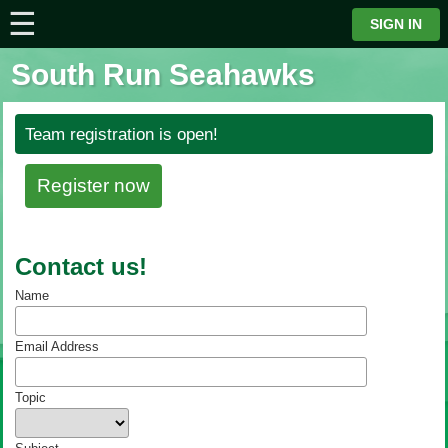
☰
⋮
SIGN IN
South Run Seahawks
Team registration is open!
Register now
Contact us!
Name
Email Address
Topic