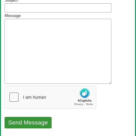
Subject
Message