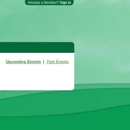
Already a Member?
Sign in
Upcoming Events
|
Past Events