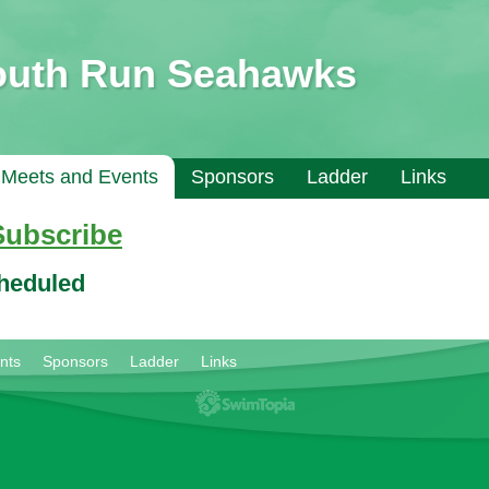
outh Run Seahawks
Meets and Events
Sponsors
Ladder
Links
Subscribe
cheduled
nts
Sponsors
Ladder
Links