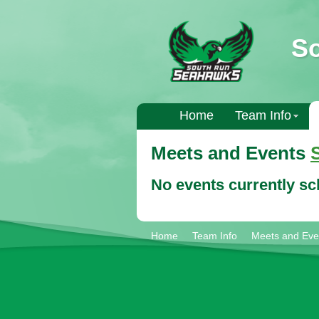
S
Home
Team Info
Meets and Events
No events currently s
Home
Team Info
Meets and Eve