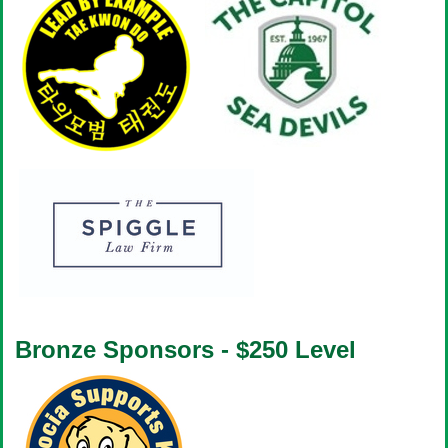
Bronze Sponsors - $250 Level