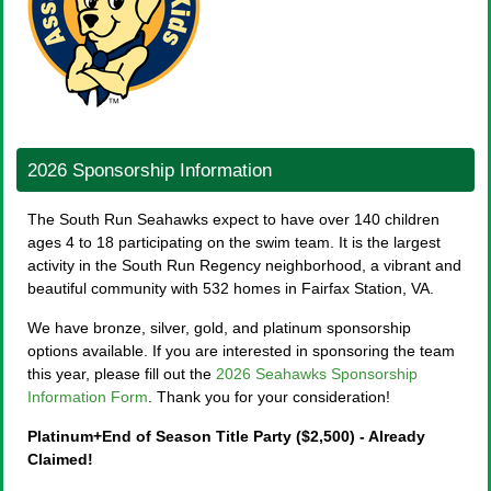
2026 Sponsorship Information
The South Run Seahawks expect to have over 140 children
ages 4 to 18 participating on the swim team. It is the largest
activity in the South Run Regency neighborhood, a vibrant and
beautiful community with 532 homes in Fairfax Station, VA.
We have bronze, silver, gold, and platinum sponsorship
options available. If you are interested in sponsoring the team
this year, please fill out the
2026 Seahawks Sponsorship
Information Form
. Thank you for your consideration!
Platinum+End of Season Title Party ($2,500) - Already
Claimed!