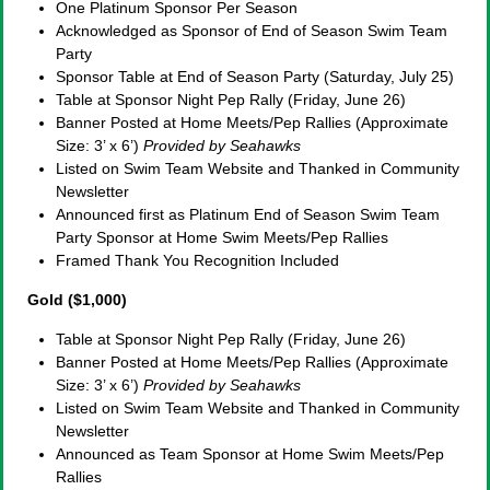
One Platinum Sponsor Per Season
Acknowledged as Sponsor of End of Season Swim Team
Party
Sponsor Table at End of Season Party (Saturday, July 25)
Table at Sponsor Night Pep Rally (Friday, June 26)
Banner Posted at Home Meets/Pep Rallies (Approximate
Size: 3’ x 6’)
Provided by Seahawks
Listed on Swim Team Website and Thanked in Community
Newsletter
Announced first as Platinum End of Season Swim Team
Party Sponsor at Home Swim Meets/Pep Rallies
Framed Thank You Recognition Included
Gold ($1,000)
Table at Sponsor Night Pep Rally (Friday, June 26)
Banner Posted at Home Meets/Pep Rallies (Approximate
Size: 3’ x 6’)
Provided by Seahawks
Listed on Swim Team Website and Thanked in Community
Newsletter
Announced as Team Sponsor at Home Swim Meets/Pep
Rallies