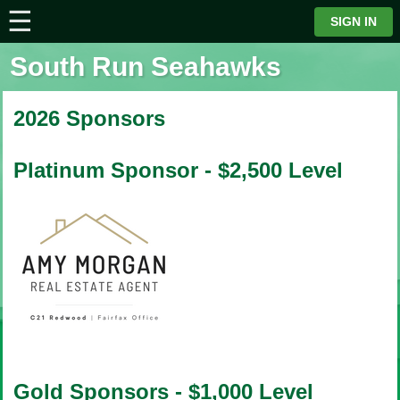
☰
⋮
SIGN IN
South Run Seahawks
2026 Sponsors
Platinum Sponsor - $2,500 Level
Gold Sponsors - $1,000 Level