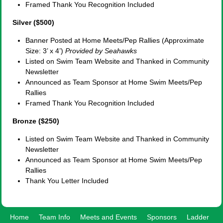
Framed Thank You Recognition Included
Silver ($500)
Banner Posted at Home Meets/Pep Rallies (Approximate
Size: 3’ x 4’)
Provided by Seahawks
Listed on Swim Team Website and Thanked in Community
Newsletter
Announced as Team Sponsor at Home Swim Meets/Pep
Rallies
Framed Thank You Recognition Included
Bronze ($250)
Listed on Swim Team Website and Thanked in Community
Newsletter
Announced as Team Sponsor at Home Swim Meets/Pep
Rallies
Thank You Letter Included
Home
Team Info
Meets and Events
Sponsors
Ladder