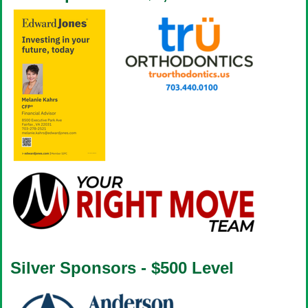
Silver Sponsors - $500 Level